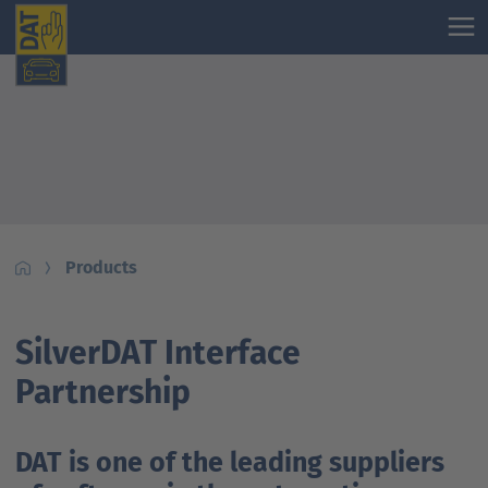
Products
SilverDAT Interface
Partnership
DAT is one of the leading suppliers