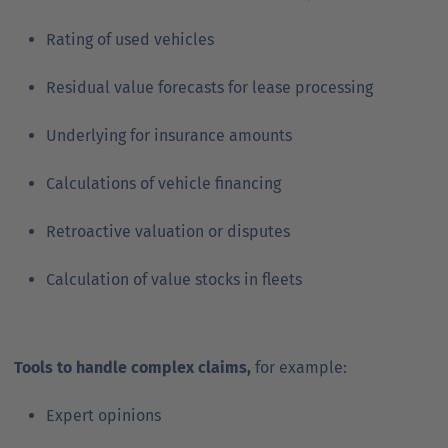
Rating of used vehicles
Residual value forecasts for lease processing
Underlying for insurance amounts
Calculations of vehicle financing
Retroactive valuation or disputes
Calculation of value stocks in fleets
Tools to handle complex claims,
for example:
Expert opinions