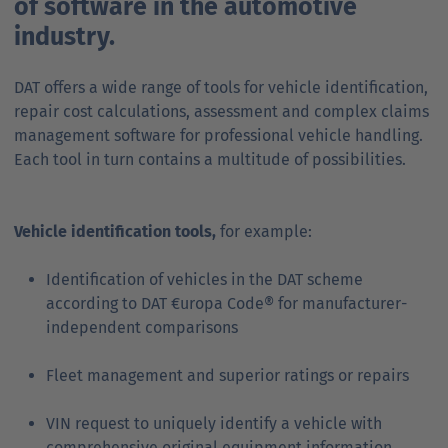
of software in the automotive
industry.
DAT offers a wide range of tools for vehicle identification,
repair cost calculations, assessment and complex claims
management software for professional vehicle handling.
Each tool in turn contains a multitude of possibilities.
Vehicle identification tools,
for example:
Identification of vehicles in the DAT scheme
according to DAT €uropa Code® for manufacturer-
independent comparisons
Fleet management and superior ratings or repairs
VIN request to uniquely identify a vehicle with
comprehensive original equipment information