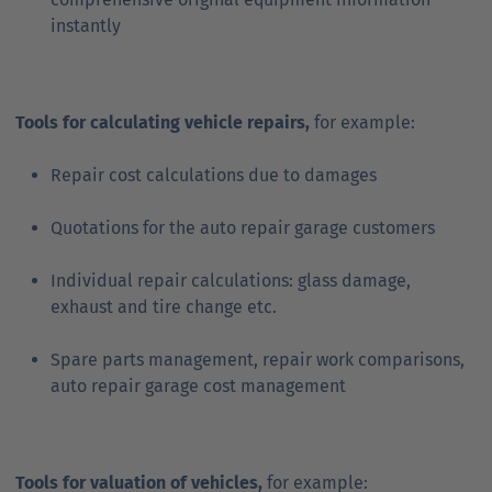
instantly
Tools for calculating vehicle repairs,
for example:
Repair cost calculations due to damages
Quotations for the auto repair garage customers
Individual repair calculations: glass damage,
exhaust and tire change etc.
Spare parts management, repair work comparisons,
auto repair garage cost management
Tools for valuation of vehicles,
for example: