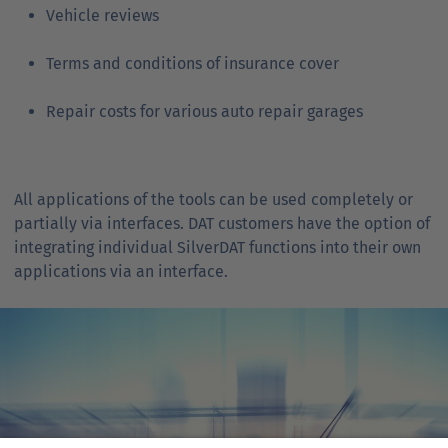
Vehicle reviews
Terms and conditions of insurance cover
Repair costs for various auto repair garages
All applications of the tools can be used completely or
partially via interfaces. DAT customers have the option of
integrating individual SilverDAT functions into their own
applications via an interface.